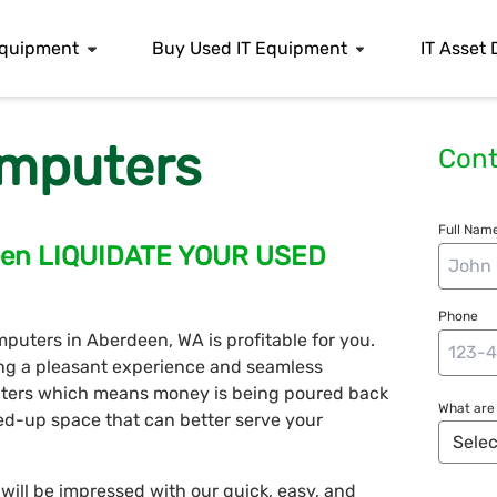
 Equipment
Buy Used IT Equipment
IT Asset 
mputers
Cont
Full Name
deen LIQUIDATE YOUR USED
Phone
mputers in Aberdeen, WA is profitable for you.
ing a pleasant experience and seamless
puters which means money is being poured back
What are 
ed-up space that can better serve your
ill be impressed with our quick, easy, and