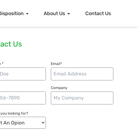
Disposition
About Us
Contact Us
act Us
 *
Email*
Company
you looking for?