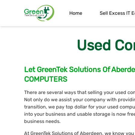
Home
Sell Excess IT
Used Co
Let GreenTek Solutions Of Aber
COMPUTERS
There are several ways that selling your used co
Not only do we assist your company with provid
transition, we pay top dollar for your used com
into your business and usable storage is now fre
business needs.
At GreenTek Solutions of Aberdeen, we know you w