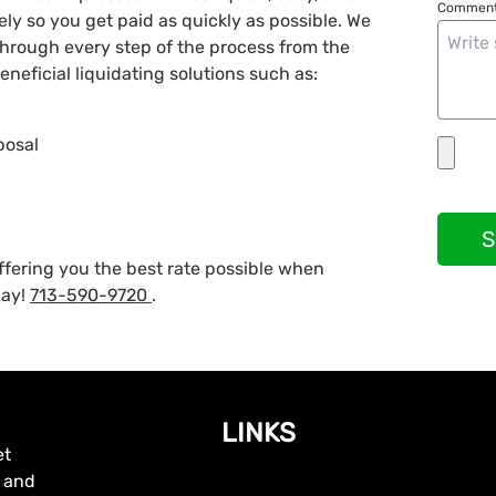
Comment
vely so you get paid as quickly as possible. We
 through every step of the process from the
neficial liquidating solutions such as:
posal
S
ffering you the best rate possible when
day!
713-590-9720
.
LINKS
et
, and