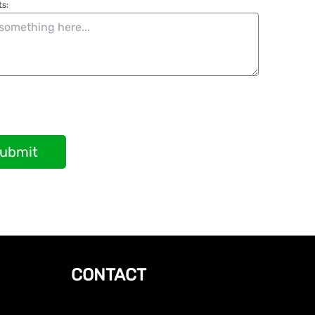
s:
ubmit
CONTACT