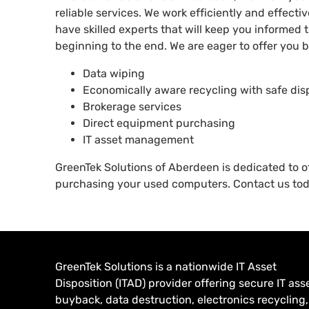
reliable services. We work efficiently and effecti
have skilled experts that will keep you informed
beginning to the end. We are eager to offer you be
Data wiping
Economically aware recycling with safe dis
Brokerage services
Direct equipment purchasing
IT asset management
GreenTek Solutions of Aberdeen is dedicated to o
purchasing your used computers. Contact us to
GreenTek Solutions is a nationwide IT Asset
Disposition (ITAD) provider offering secure IT ass
buyback, data destruction, electronics recycling