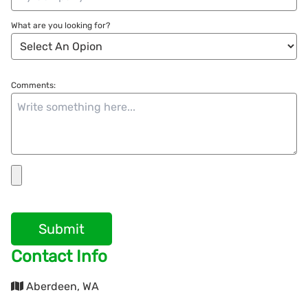
What are you looking for?
Comments:
Submit
Contact Info
Aberdeen, WA