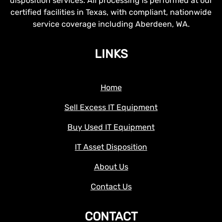
disposition services. All processing is performed at our
certified facilities in Texas, with compliant, nationwide
service coverage including Aberdeen, WA.
LINKS
Home
Sell Excess IT Equipment
Buy Used IT Equipment
IT Asset Disposition
About Us
Contact Us
CONTACT