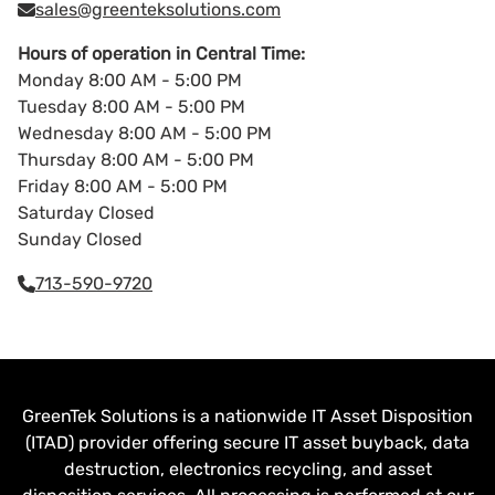
sales@greenteksolutions.com
Hours of operation in Central Time:
Monday 8:00 AM - 5:00 PM
Tuesday 8:00 AM - 5:00 PM
Wednesday 8:00 AM - 5:00 PM
Thursday 8:00 AM - 5:00 PM
Friday 8:00 AM - 5:00 PM
Saturday Closed
Sunday Closed
713-590-9720
GreenTek Solutions is a nationwide IT Asset Disposition
(ITAD) provider offering secure IT asset buyback, data
destruction, electronics recycling, and asset