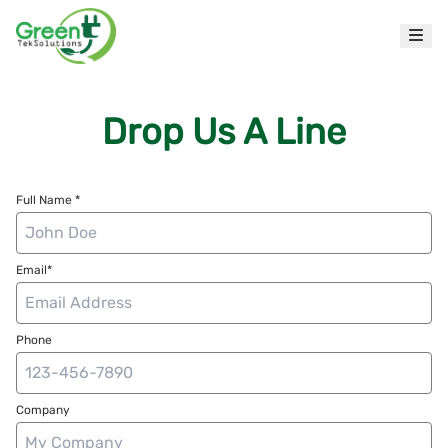
Drop Us A Line
Full Name *
Email*
Phone
Company